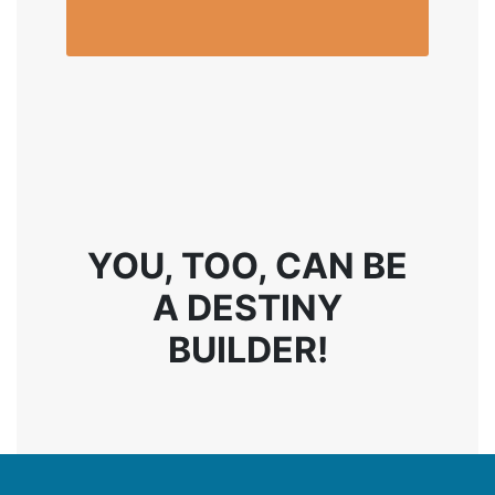
YOU, TOO, CAN BE
A DESTINY
BUILDER!