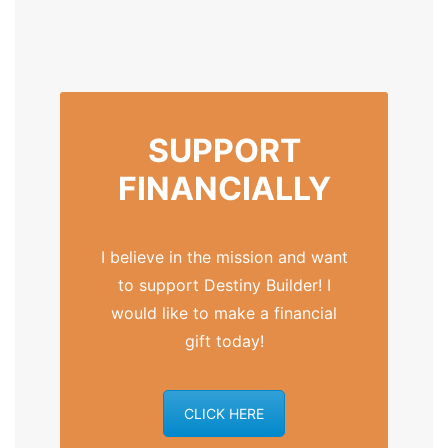
SUPPORT
FINANCIALLY
I believe in the mission and want
to support Destiny Builder! I
would like to make a financial
gift today!
CLICK HERE