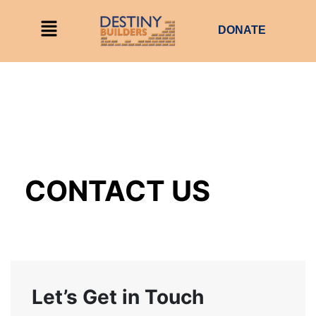
DONATE
CONTACT US
Let’s Get in Touch