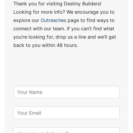
Thank you for visiting Destiny Builders!
Looking for more info? We encourage you to
explore our
Outreaches
page to find ways to
connect with our team. If you can’t find what
you’re looking for, drop us a line and we’ll get
back to you within 48 hours.