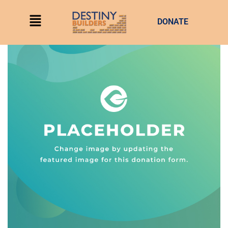
DONATE