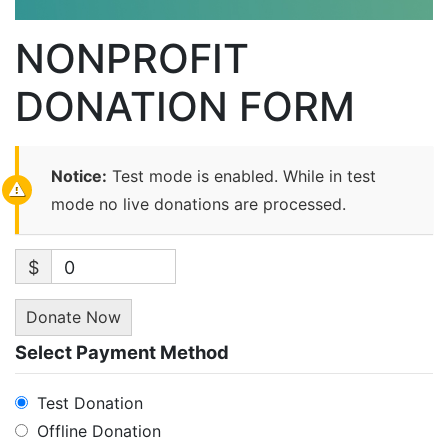
NONPROFIT
DONATION FORM
Notice:
Test mode is enabled. While in test
mode no live donations are processed.
$
0
Donate Now
Select Payment Method
Test Donation
Offline Donation