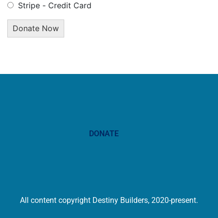
Stripe - Credit Card
DONATE
All content copyright Destiny Builders, 2020-present.