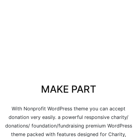
MAKE PART
With Nonprofit WordPress theme you can accept
donation very easily. a powerful responsive charity/
donations/ foundation/fundraising premium WordPress
theme packed with features designed for Charity,