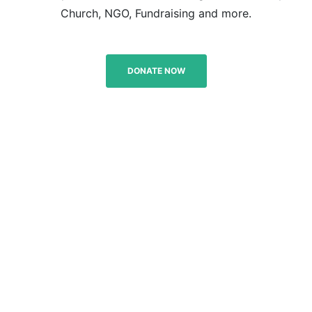
Church, NGO, Fundraising and more.
DONATE NOW