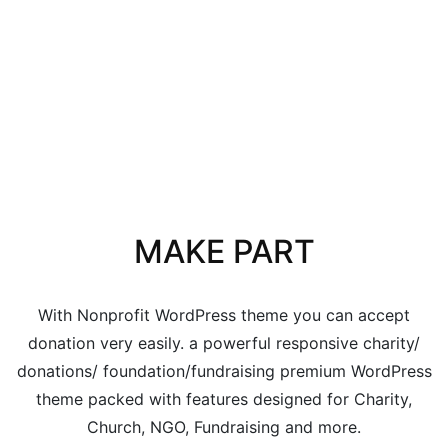
MAKE PART
With Nonprofit WordPress theme you can accept
donation very easily. a powerful responsive charity/
donations/ foundation/fundraising premium WordPress
theme packed with features designed for Charity,
Church, NGO, Fundraising and more.