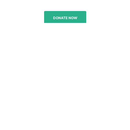
DONATE NOW