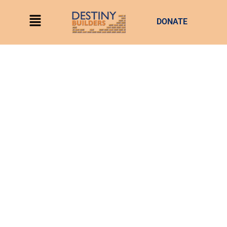
DONATE
My lord! you’re a tripod. a drug person can learn to cope