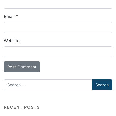
Email
*
Website
RECENT POSTS