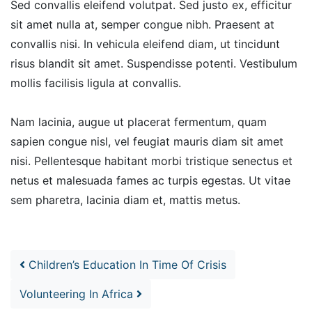
Sed convallis eleifend volutpat. Sed justo ex, efficitur
sit amet nulla at, semper congue nibh. Praesent at
convallis nisi. In vehicula eleifend diam, ut tincidunt
risus blandit sit amet. Suspendisse potenti. Vestibulum
mollis facilisis ligula at convallis.
Nam lacinia, augue ut placerat fermentum, quam
sapien congue nisl, vel feugiat mauris diam sit amet
nisi. Pellentesque habitant morbi tristique senectus et
netus et malesuada fames ac turpis egestas. Ut vitae
sem pharetra, lacinia diam et, mattis metus.
Post navigation
Children’s Education In Time Of Crisis
Volunteering In Africa