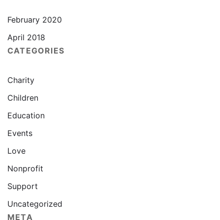
February 2020
April 2018
CATEGORIES
Charity
Children
Education
Events
Love
Nonprofit
Support
Uncategorized
META