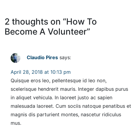
2 thoughts on “
How To
Become A Volunteer
”
Claudio Pires
says:
April 28, 2018 at 10:13 pm
Quisque eros leo, pellentesque id leo non,
scelerisque hendrerit mauris. Integer dapibus purus
in aliquet vehicula. In laoreet justo ac sapien
malesuada laoreet. Cum sociis natoque penatibus et
magnis dis parturient montes, nascetur ridiculus
mus.