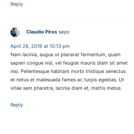
Reply
Claudio Pires
says:
April 28, 2018 at 10:13 pm
Nam lacinia, augue ut placerat fermentum, quam
sapien congue nisl, vel feugiat mauris diam sit amet
nisi. Pellentesque habitant morbi tristique senectus
et netus et malesuada fames ac turpis egestas. Ut
vitae sem pharetra, lacinia diam et, mattis metus.
Reply