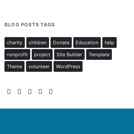
BLOG POSTS TAGS
charity
children
Donate
Education
help
nonprofit
project
Site Builder
Template
Theme
volunteer
WordPress