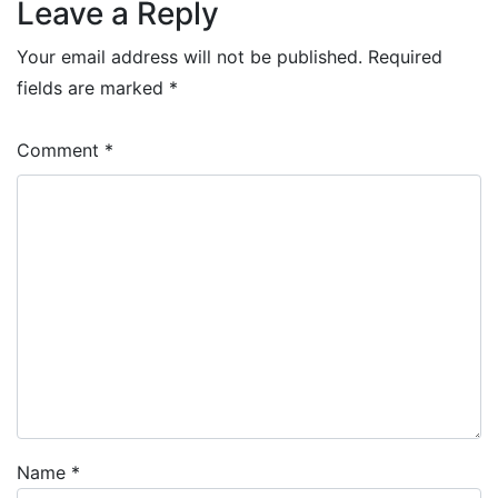
Leave a Reply
Your email address will not be published.
Required
fields are marked
*
Comment
*
Name
*