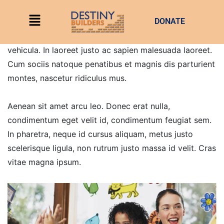
DONATE
Quisque eros leo, pellentesque id leo non, scelerisque
hendrerit mauris. Integer dapibus purus in aliquet
vehicula. In laoreet justo ac sapien malesuada laoreet.
Cum sociis natoque penatibus et magnis dis parturient
montes, nascetur ridiculus mus.
Aenean sit amet arcu leo. Donec erat nulla,
condimentum eget velit id, condimentum feugiat sem.
In pharetra, neque id cursus aliquam, metus justo
scelerisque ligula, non rutrum justo massa id velit. Cras
vitae magna ipsum.