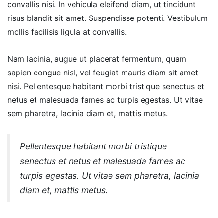
convallis nisi. In vehicula eleifend diam, ut tincidunt
risus blandit sit amet. Suspendisse potenti. Vestibulum
mollis facilisis ligula at convallis.
Nam lacinia, augue ut placerat fermentum, quam
sapien congue nisl, vel feugiat mauris diam sit amet
nisi. Pellentesque habitant morbi tristique senectus et
netus et malesuada fames ac turpis egestas. Ut vitae
sem pharetra, lacinia diam et, mattis metus.
Pellentesque habitant morbi tristique
senectus et netus et malesuada fames ac
turpis egestas. Ut vitae sem pharetra, lacinia
diam et, mattis metus.