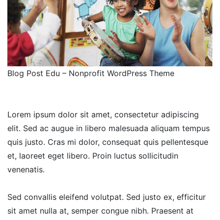
Blog Post Edu – Nonprofit WordPress Theme
Lorem ipsum dolor sit amet, consectetur adipiscing
elit. Sed ac augue in libero malesuada aliquam tempus
quis justo. Cras mi dolor, consequat quis pellentesque
et, laoreet eget libero. Proin luctus sollicitudin
venenatis.
Sed convallis eleifend volutpat. Sed justo ex, efficitur
sit amet nulla at, semper congue nibh. Praesent at