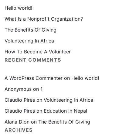
Hello world!
What Is a Nonprofit Organization?
The Benefits Of Giving
Volunteering In Africa
How To Become A Volunteer
RECENT COMMENTS
A WordPress Commenter
on
Hello world!
Anonymous
on
1
Claudio Pires
on
Volunteering In Africa
Claudio Pires
on
Education In Nepal
Alana Dion
on
The Benefits Of Giving
ARCHIVES