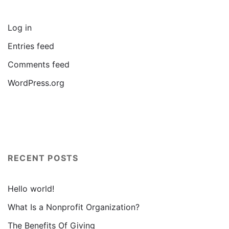
Log in
Entries feed
Comments feed
WordPress.org
RECENT POSTS
Hello world!
What Is a Nonprofit Organization?
The Benefits Of Giving