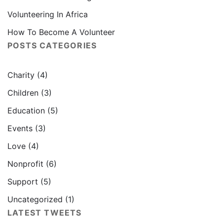
Volunteering In Africa
How To Become A Volunteer
POSTS CATEGORIES
Charity
(4)
Children
(3)
Education
(5)
Events
(3)
Love
(4)
Nonprofit
(6)
Support
(5)
Uncategorized
(1)
LATEST TWEETS