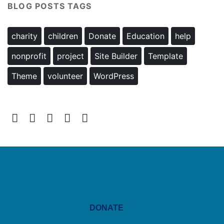
BLOG POSTS TAGS
charity
children
Donate
Education
help
nonprofit
project
Site Builder
Template
Theme
volunteer
WordPress
DONATE