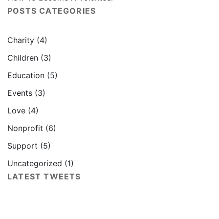
POSTS CATEGORIES
Charity
(4)
Children
(3)
Education
(5)
Events
(3)
Love
(4)
Nonprofit
(6)
Support
(5)
Uncategorized
(1)
LATEST TWEETS