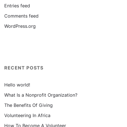
Entries feed
Comments feed
WordPress.org
RECENT POSTS
Hello world!
What Is a Nonprofit Organization?
The Benefits Of Giving
Volunteering In Africa
How To Become A Volunteer