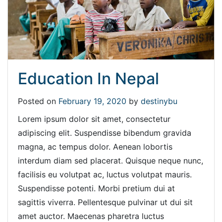
Education In Nepal
Posted on
February 19, 2020
by
destinybu
Lorem ipsum dolor sit amet, consectetur
adipiscing elit. Suspendisse bibendum gravida
magna, ac tempus dolor. Aenean lobortis
interdum diam sed placerat. Quisque neque nunc,
facilisis eu volutpat ac, luctus volutpat mauris.
Suspendisse potenti. Morbi pretium dui at
sagittis viverra. Pellentesque pulvinar ut dui sit
amet auctor. Maecenas pharetra luctus