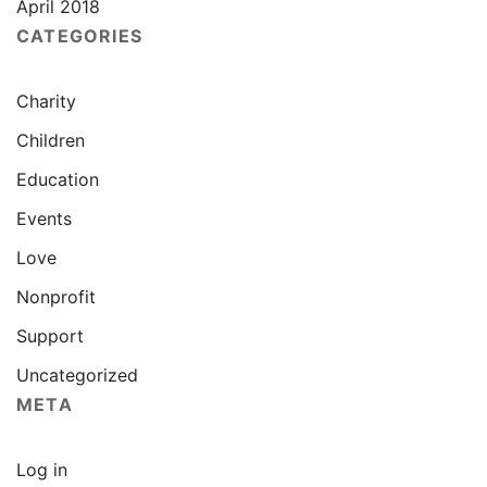
April 2018
CATEGORIES
Charity
Children
Education
Events
Love
Nonprofit
Support
Uncategorized
META
Log in