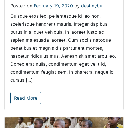
Posted on
February 19, 2020
by
destinybu
Quisque eros leo, pellentesque id leo non,
scelerisque hendrerit mauris. Integer dapibus
purus in aliquet vehicula. In laoreet justo ac
sapien malesuada laoreet. Cum sociis natoque
penatibus et magnis dis parturient montes,
nascetur ridiculus mus. Aenean sit amet arcu leo.
Donec erat nulla, condimentum eget velit id,
condimentum feugiat sem. In pharetra, neque id
cursus […]
Read More