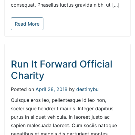
consequat. Phasellus luctus gravida nibh, ut […]
Read More
Run It Forward Official
Charity
Posted on
April 28, 2018
by
destinybu
Quisque eros leo, pellentesque id leo non,
scelerisque hendrerit mauris. Integer dapibus
purus in aliquet vehicula. In laoreet justo ac
sapien malesuada laoreet. Cum sociis natoque
penatibus et magnis dis parturient montes,