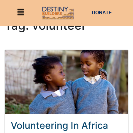
DONATE
Tag:
volunteer
Volunteering In Africa