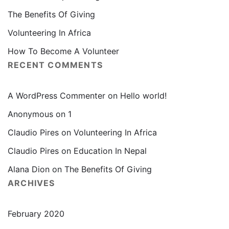
The Benefits Of Giving
Volunteering In Africa
How To Become A Volunteer
RECENT COMMENTS
A WordPress Commenter
on
Hello world!
Anonymous
on
1
Claudio Pires
on
Volunteering In Africa
Claudio Pires
on
Education In Nepal
Alana Dion
on
The Benefits Of Giving
ARCHIVES
February 2020