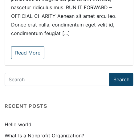
nascetur ridiculus mus. RUN IT FORWARD –
OFFICIAL CHARITY Aenean sit amet arcu leo.
Donec erat nulla, condimentum eget velit id,
condimentum feugiat […]
Read More
RECENT POSTS
Hello world!
What Is a Nonprofit Organization?