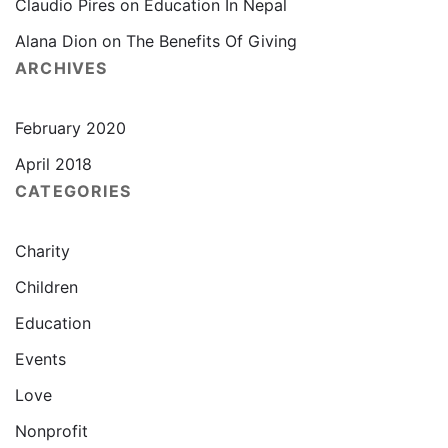
Claudio Pires
on
Education In Nepal
Alana Dion
on
The Benefits Of Giving
ARCHIVES
February 2020
April 2018
CATEGORIES
Charity
Children
Education
Events
Love
Nonprofit