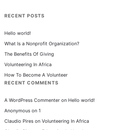
RECENT POSTS
Hello world!
What Is a Nonprofit Organization?
The Benefits Of Giving
Volunteering In Africa
How To Become A Volunteer
RECENT COMMENTS
A WordPress Commenter
on
Hello world!
Anonymous
on
1
Claudio Pires
on
Volunteering In Africa