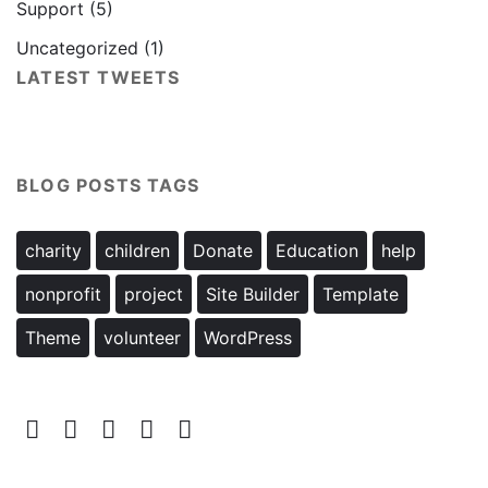
Support
(5)
Uncategorized
(1)
LATEST TWEETS
BLOG POSTS TAGS
charity
children
Donate
Education
help
nonprofit
project
Site Builder
Template
Theme
volunteer
WordPress