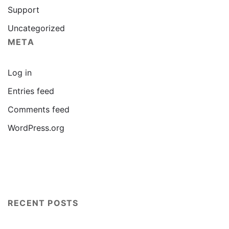
Support
Uncategorized
META
Log in
Entries feed
Comments feed
WordPress.org
RECENT POSTS