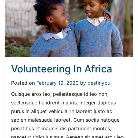
Volunteering In Africa
Posted on
February 19, 2020
by
destinybu
Quisque eros leo, pellentesque id leo non,
scelerisque hendrerit mauris. Integer dapibus
purus in aliquet vehicula. In laoreet justo ac
sapien malesuada laoreet. Cum sociis natoque
penatibus et magnis dis parturient montes,
nascetur ridiculus mus. Aenean sit amet arcu leo.