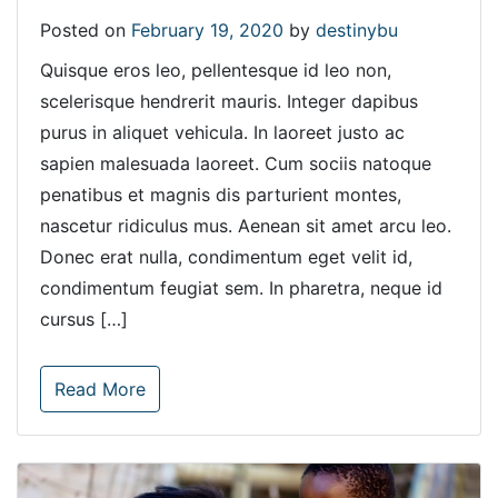
Posted on
February 19, 2020
by
destinybu
Quisque eros leo, pellentesque id leo non,
scelerisque hendrerit mauris. Integer dapibus
purus in aliquet vehicula. In laoreet justo ac
sapien malesuada laoreet. Cum sociis natoque
penatibus et magnis dis parturient montes,
nascetur ridiculus mus. Aenean sit amet arcu leo.
Donec erat nulla, condimentum eget velit id,
condimentum feugiat sem. In pharetra, neque id
cursus […]
Read More