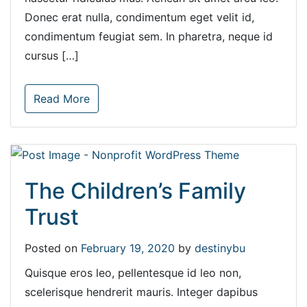
Donec erat nulla, condimentum eget velit id,
condimentum feugiat sem. In pharetra, neque id
cursus […]
Read More
The Children’s Family
Trust
Posted on
February 19, 2020
by
destinybu
Quisque eros leo, pellentesque id leo non,
scelerisque hendrerit mauris. Integer dapibus