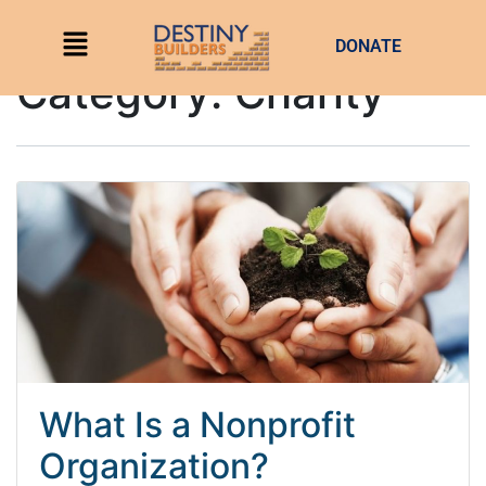
DONATE
Category:
Charity
What Is a Nonprofit
Organization?