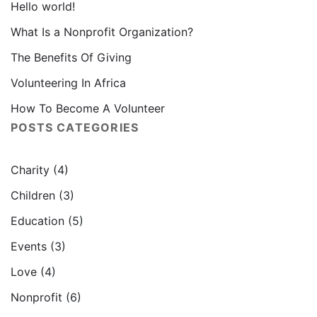
Hello world!
What Is a Nonprofit Organization?
The Benefits Of Giving
Volunteering In Africa
How To Become A Volunteer
POSTS CATEGORIES
Charity
(4)
Children
(3)
Education
(5)
Events
(3)
Love
(4)
Nonprofit
(6)