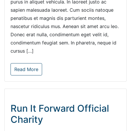
purus in aliquet vehicula. In laoreet justo ac
sapien malesuada laoreet. Cum sociis natoque
penatibus et magnis dis parturient montes,
nascetur ridiculus mus. Aenean sit amet arcu leo.
Donec erat nulla, condimentum eget velit id,
condimentum feugiat sem. In pharetra, neque id
cursus […]
Read More
Run It Forward Official
Charity