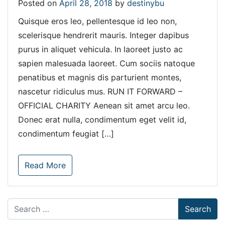
Posted on
April 28, 2018
by
destinybu
Quisque eros leo, pellentesque id leo non,
scelerisque hendrerit mauris. Integer dapibus
purus in aliquet vehicula. In laoreet justo ac
sapien malesuada laoreet. Cum sociis natoque
penatibus et magnis dis parturient montes,
nascetur ridiculus mus. RUN IT FORWARD –
OFFICIAL CHARITY Aenean sit amet arcu leo.
Donec erat nulla, condimentum eget velit id,
condimentum feugiat […]
Read More