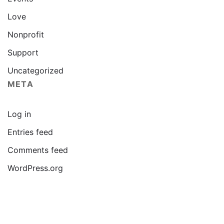
Love
Nonprofit
Support
Uncategorized
META
Log in
Entries feed
Comments feed
WordPress.org