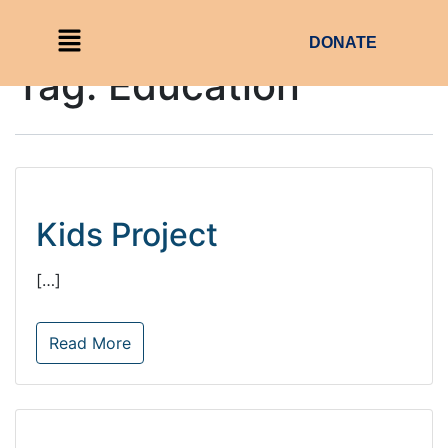
DONATE
Tag:
Education
Kids Project
[…]
Read More