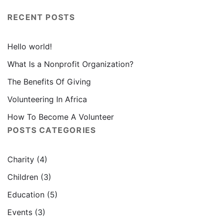
RECENT POSTS
Hello world!
What Is a Nonprofit Organization?
The Benefits Of Giving
Volunteering In Africa
How To Become A Volunteer
POSTS CATEGORIES
Charity
(4)
Children
(3)
Education
(5)
Events
(3)