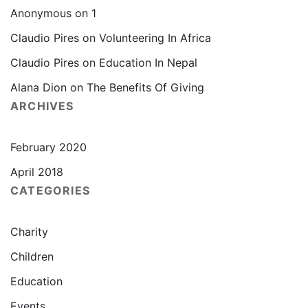
Anonymous
on
1
Claudio Pires
on
Volunteering In Africa
Claudio Pires
on
Education In Nepal
Alana Dion
on
The Benefits Of Giving
ARCHIVES
February 2020
April 2018
CATEGORIES
Charity
Children
Education
Events