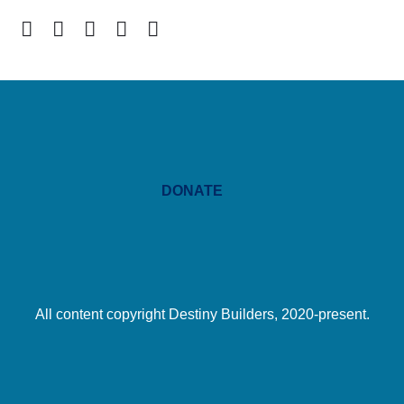
DONATE
All content copyright Destiny Builders, 2020-present.