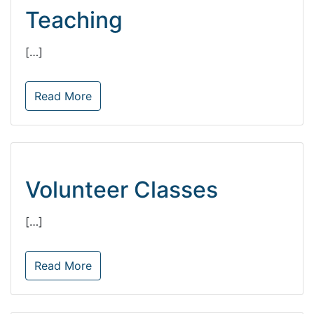
Teaching
[…]
Read More
Volunteer Classes
[…]
Read More