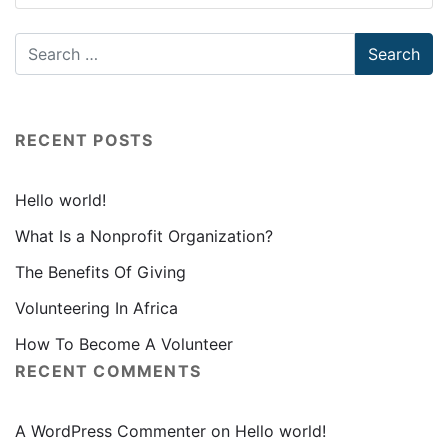
RECENT POSTS
Hello world!
What Is a Nonprofit Organization?
The Benefits Of Giving
Volunteering In Africa
How To Become A Volunteer
RECENT COMMENTS
A WordPress Commenter
on
Hello world!