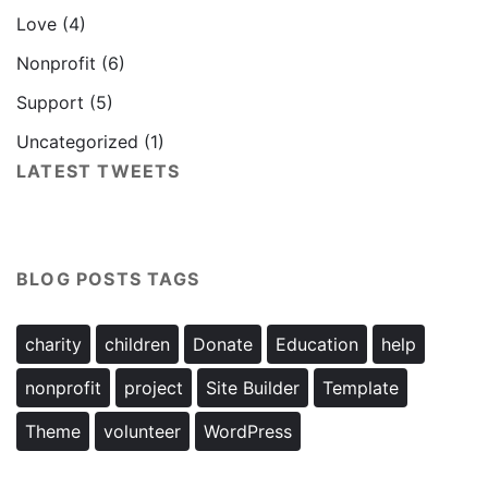
Love
(4)
Nonprofit
(6)
Support
(5)
Uncategorized
(1)
LATEST TWEETS
BLOG POSTS TAGS
charity
children
Donate
Education
help
nonprofit
project
Site Builder
Template
Theme
volunteer
WordPress