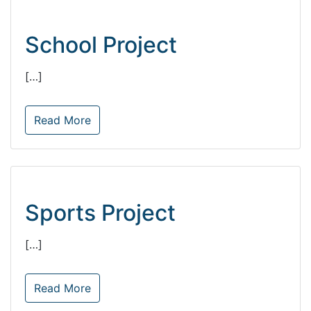
School Project
[…]
Read More
Sports Project
[…]
Read More